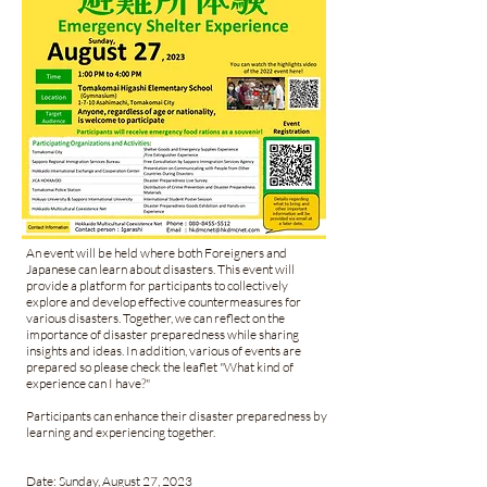
An event will be held where both Foreigners and
Japanese can learn about disasters. This event will
provide a platform for participants to collectively
explore and develop effective countermeasures for
various disasters. Together, we can reflect on the
importance of disaster preparedness while sharing
insights and ideas. In addition, various of events are
prepared so please check the leaflet "What kind of
experience can I have?"
Participants can enhance their disaster preparedness by
learning and experiencing together.
Date: Sunday, August 27, 2023