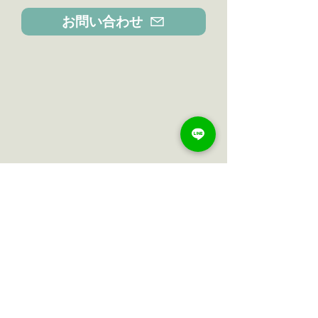
お問い合わせ