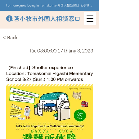
For Foreigners Living In Tomakomai 外国人相談窓口 苫小牧市
< Back
lúc 03:00:00 17 tháng 8, 2023
【Finished】Shelter experience
Location: Tomakomai Higashi Elementary
School 8/27 (Sun.) 1:00 PM onwards