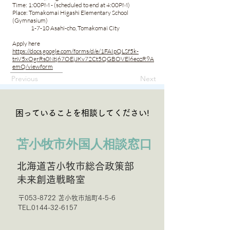
Time: 1:00PM - (scheduled to end at 4:00PM)
Place: Tomakomai Higashi Elementary School
(Gymnasium)
1-7-10 Asahi-cho, Tomakomai City
Apply here
https://docs.google.com/forms/d/e/1FAIpQLSf5k-
tnV5xOgrRs0Ntj67OEjJKv72Ct5QGBOVEl6eozR9A
emQ/viewform
Previous
Next
困っていることを相談してください!
苫小牧市外国人相談窓口
北海道苫小牧市総合政策部
未来創造戦略室
〒053-8722 苫小牧市旭町4-5-6
TEL.0144-32-6157