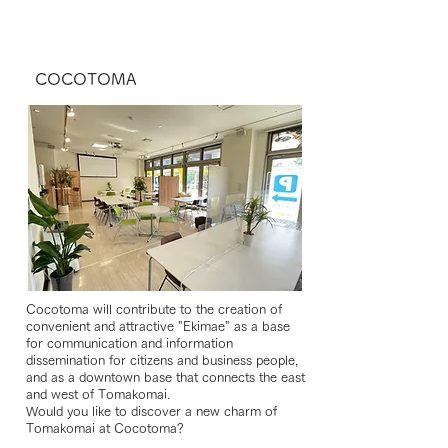
COCOTOMA
Cocotoma will contribute to the creation of
convenient and attractive "Ekimae" as a base
for communication and information
dissemination for citizens and business people,
and as a downtown base that connects the east
and west of Tomakomai.
Would you like to discover a new charm of
Tomakomai at Cocotoma?