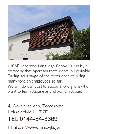
HISAE Japanese Language School is run by a
company that operates restaurants in Hokkaido.
Taking advantage of the experience of hiring
many foreign employees so far,
We will do our best to support foreigners who
want to learn Japanese and work in Japan.
4, Wakakusa-cho, Tomakomai,
Hokkaido
Me 1-17 2F
TEL.0144-84-3369
HP
https://www.hisae-jls.jp/