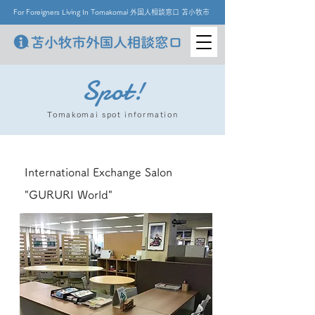
For Foreigners Living In Tomakomai 外国人相談窓口 苫小牧市
Spot!
Tomakomai spot information
International Exchange Salon
"GURURI World"