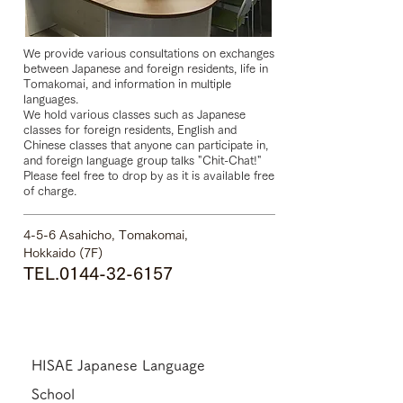
We provide various consultations on exchanges
between Japanese and foreign residents, life in
Tomakomai, and information in multiple
languages.
We hold various classes such as Japanese
classes for foreign residents, English and
Chinese classes that anyone can participate in,
and foreign language group talks "Chit-Chat!"
Please feel free to drop by as it is available free
of charge.
4-5-6 Asahicho, Tomakomai,
Hokkaido (7F)
TEL.0144-32-6
157
HISAE Japanese Language
School