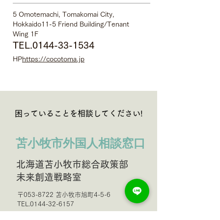
5 Omotemachi, Tomakomai City,
Hokkaido
11-5 Friend Building/Tenant
Wing 1F
TEL.0144-33-1534
HP
https://cocotoma.jp
困っていることを相談してください!
苫小牧市外国人相談窓口
北海道苫小牧市総合政策部
未来創造戦略室
〒053-8722 苫小牧市旭町4-5-6
TEL.0144-32-6157