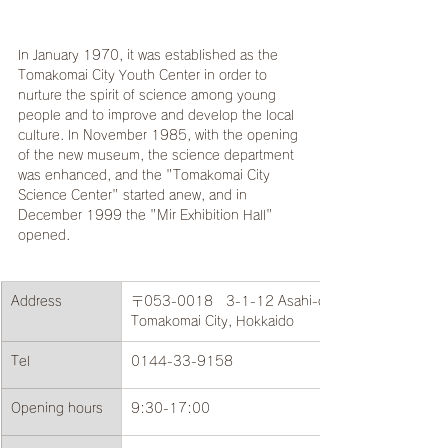
In January 1970, it was established as the 
Tomakomai City Youth Center in order to 
nurture the spirit of science among young 
people and to improve and develop the local 
culture. In November 1985, with the opening 
of the new museum, the science department 
was enhanced, and the "Tomakomai City 
Science Center" started anew, and in 
December 1999 the "Mir Exhibition Hall" 
opened.
Address
〒053-0018　3-1-12 Asahi-cho, 
Tomakomai City, Hokkaido
Tel
0144-33-9158
Opening hours
9:30-17:00