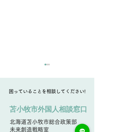
困っていることを相談してください!
Art Museum
Northern Horse Park
苫小牧市外国人相談窓口
北海道苫小牧市総合政策部
未来創造戦略室