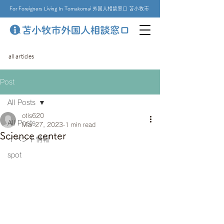
For Foreigners Living In Tomakomai 外国人相談窓口 苫小牧市
all articles
Post
All Posts
otis620
All Posts
Mar 27, 2023
1 min read
Science center
イベント情報
spot