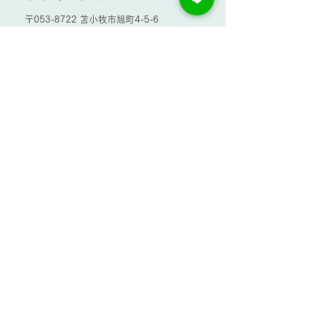
〒053-8722 苫小牧市旭町4-5-6
TEL.0144-32-6157
お問い合わせ