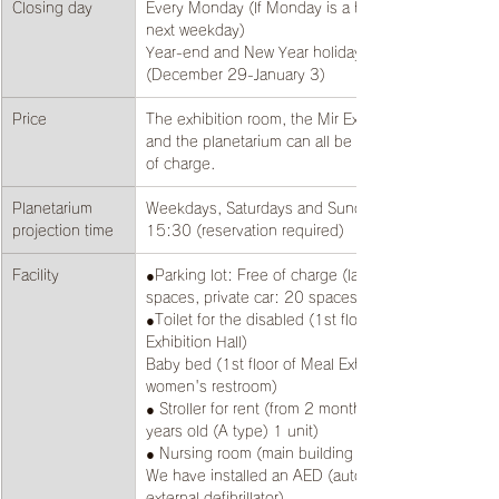
Closing day
​​Every Monday (If Monday is a holiday, the 
next weekday)
Year-end and New Year holidays 
(December 29-January 3)
Price
The exhibition room, the Mir Exhibition Hall, 
and the planetarium can all be viewed free 
of charge.
Planetarium 
Weekdays, Saturdays and Sundays: From 
projection time
15:30 (reservation required)
Facility
​​●Parking lot: Free of charge (large bus: 4 
spaces, private car: 20 spaces)
●Toilet for the disabled (1st floor of Meal 
Exhibition Hall)
Baby bed (1st floor of Meal Exhibition Hall, 
women's restroom)
● Stroller for rent (from 2 months old to 2 
years old (A type) 1 unit)
● Nursing room (main building 2nd floor)
We have installed an AED (automated 
external defibrillator)