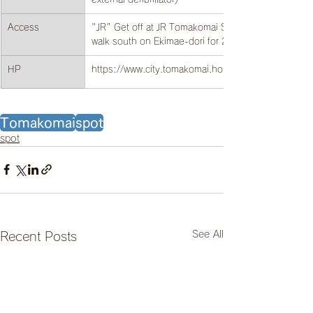
Access
"JR" Get off at JR Tomakomai Station and 
walk south on Ekimae-dori for 20 minutes.
HP
https://www.city.tomakomai.hokkaido.jp/
Tomakomai
spot
spot
See All
Recent Posts